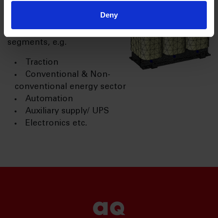
preferred supplier for
Deny
leading OEMs across
various industrial
segments, e.g.
Traction
Conventional & Non-
conventional energy sector
Automation
Auxiliary supply/ UPS
Electronics etc.