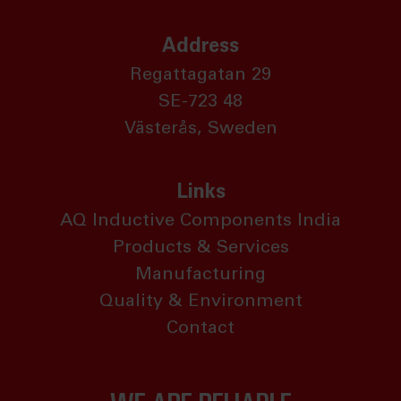
Address
Regattagatan 29
SE-723 48
Västerås, Sweden
Links
AQ Inductive Components India
Products & Services
Manufacturing
Quality & Environment
Contact