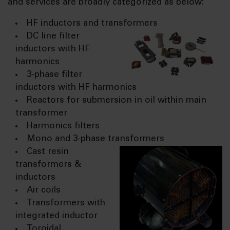
and services are broadly categorized as below:
HF inductors and transformers
DC line filter
inductors with HF
harmonics
3-phase filter
inductors with HF harmonics
Reactors for submersion in oil within main
transformer
Harmonics filters
Mono and 3-phase transformers
Cast resin
transformers &
inductors
Air coils
Transformers with
integrated inductor
Toroidal