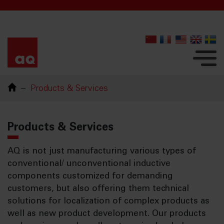
Products & Services
Products & Services
AQ is not just manufacturing various types of
conventional/ unconventional inductive
components customized for demanding
customers, but also offering them technical
solutions for localization of complex products as
well as new product development. Our products