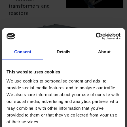
transformers and
reactors
Consent
Details
About
AQ has developed in-house design capability for
This website uses cookies
inductive components along with various tools for
We use cookies to personalise content and ads, to
simulation and validation of the product/ system
provide social media features and to analyse our traffic.
and therefore,
AQ offers various technical
We also share information about your use of our site with
services to
our social media, advertising and analytics partners who
their
may combine it with other information that you’ve
customers
provided to them or that they’ve collected from your use
right from
of their services.