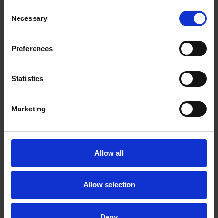
Consent
Necessary
Selection
Preferences
Statistics
Marketing
Allow all
Allow selection
Deny