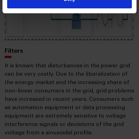
Filters
It is known that disturbances in the power grid
can be very costly. Due to the liberalization of
the energy market and the increasing share of
non-linear consumers in the grid, grid problems
have increased in recent years. Consumers such
as automation equipment or data processing
equipment are extremely sensitive to voltage
interference signals or deviations of the grid
voltage from a sinusoidal profile.