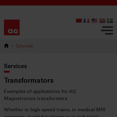
Services
Services
Transformators
Examples of applications for AQ
Magnetronics transformers
Whether in high-speed trains, in medical MRI