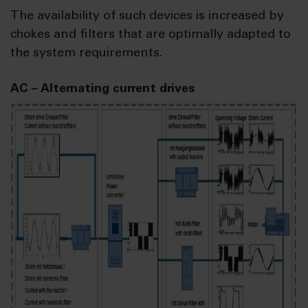
The availability of such devices is increased by
chokes and filters that are optimally adapted to
the system requirements.
AC – Alternating current drives