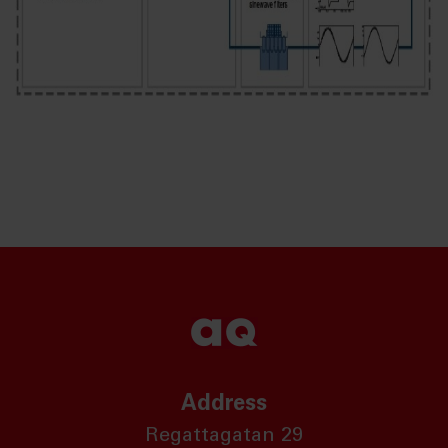
Address
Regattagatan 29