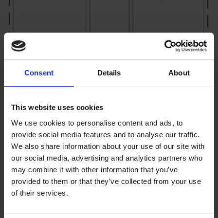
Consent
Details
About
This website uses cookies
We use cookies to personalise content and ads, to
provide social media features and to analyse our traffic.
We also share information about your use of our site with
our social media, advertising and analytics partners who
may combine it with other information that you’ve
provided to them or that they’ve collected from your use
of their services.
AC – Alternating current drives