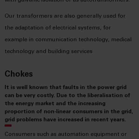
with galvanic isolation or as autotransformers.
Our transformers are also generally used for
the adaptation of electrical systems, for
example in communication technology, medical
technology and building services
Chokes
It is well known that faults in the power grid
can be very costly. Due to the liberalisation of
the energy market and the increasing
proportion of non-linear consumers in the grid,
grid problems have increased in recent years.
Consumers such as automation equipment or