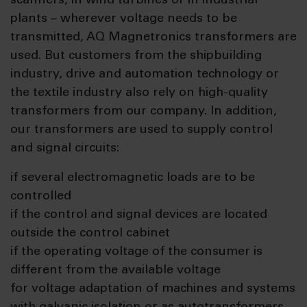
scanners, in wind turbines or in industrial
plants – wherever voltage needs to be
transmitted, AQ Magnetronics transformers are
used. But customers from the shipbuilding
industry, drive and automation technology or
the textile industry also rely on high-quality
transformers from our company. In addition,
our transformers are used to supply control
and signal circuits:
if several electromagnetic loads are to be
controlled
if the control and signal devices are located
outside the control cabinet
if the operating voltage of the consumer is
different from the available voltage
for voltage adaptation of machines and systems