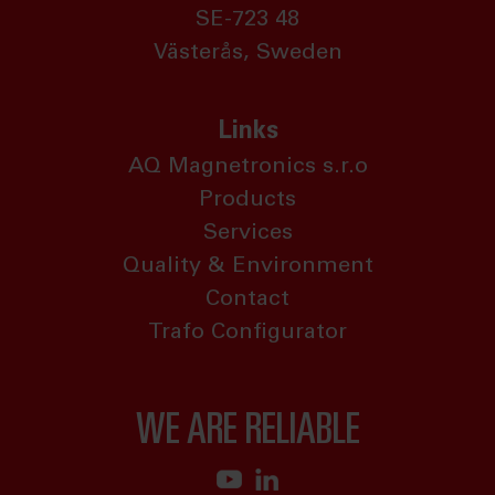
SE-723 48
Västerås, Sweden
Links
AQ Magnetronics s.r.o
Products
Services
Quality & Environment
Contact
Trafo Configurator
WE ARE RELIABLE