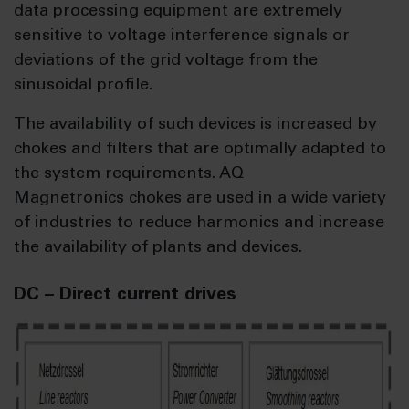
data processing equipment are extremely
sensitive to voltage interference signals or
deviations of the grid voltage from the
sinusoidal profile.
The availability of such devices is increased by
chokes and filters that are optimally adapted to
the system requirements. AQ
Magnetronics chokes are used in a wide variety
of industries to reduce harmonics and increase
the availability of plants and devices.
DC – Direct current drives