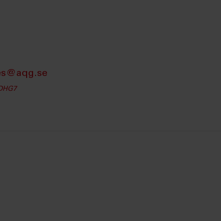
es@aqg.se
iDHG7