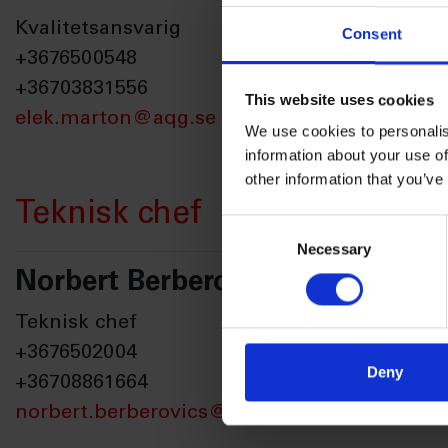
Kvalitetsansvarig
Consent
+3676500548
+36703831556
This website uses cookies
elek.marton@aqg.se
We use cookies to personalis
information about your use of
other information that you’ve
Teknisk chef
Consent
Necessary
Selection
Norbert Berberovics
Teknisk chef
+3676502004
Deny
+36708861664
norbert.berberovics@aqg.se