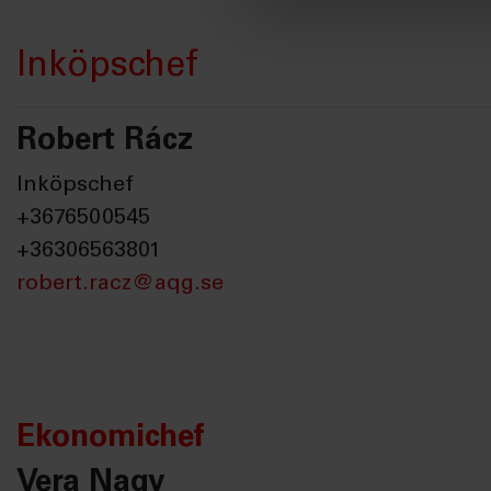
Inköpschef
Robert Rácz
Inköpschef
+3676500545
+36306563801
robert.racz@aqg.se
Ekonomichef
Vera Nagy