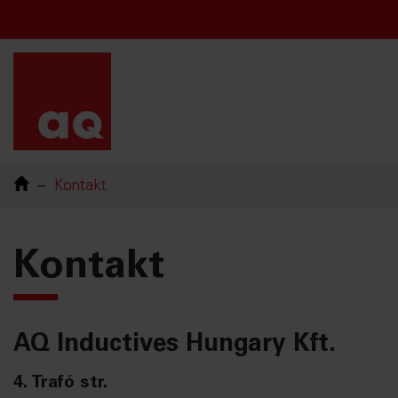
Chinese
French
English
Swedish
Kontakt
Kontakt
AQ Inductives Hungary Kft.
4. Trafó str.