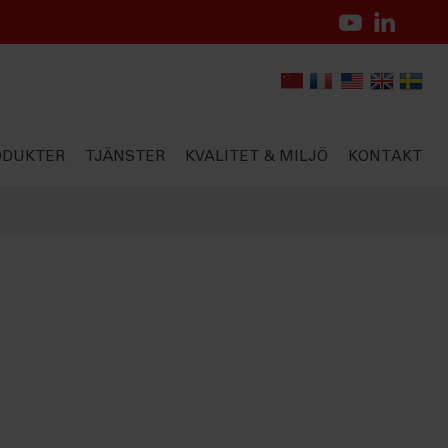
ODUKTER
TJÄNSTER
KVALITET & MILJÖ
KONTAKT