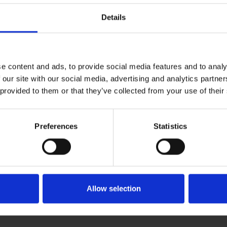
Details
e content and ads, to provide social media features and to analy
 our site with our social media, advertising and analytics partn
 provided to them or that they’ve collected from your use of their
Preferences
Statistics
Allow selection