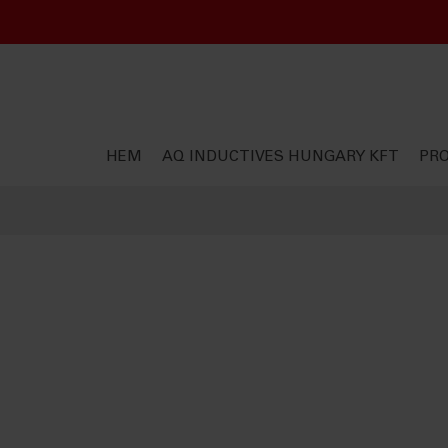
HEM
AQ INDUCTIVES HUNGARY KFT
PR