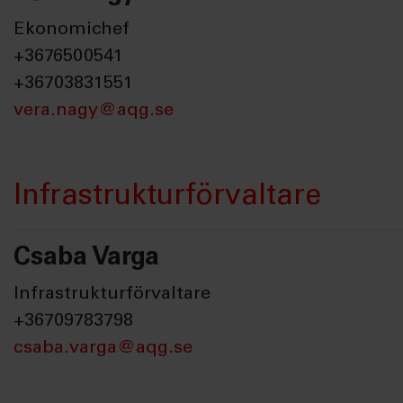
Ekonomichef
+3676500541
+36703831551
vera.nagy@aqg.se
Infrastrukturförvaltare
Csaba Varga
Infrastrukturförvaltare
+36709783798
csaba.varga@aqg.se