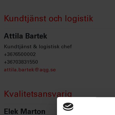
Kundtjänst och logistik
Attila Bartek
Kundtjänst & logistisk chef
+3676500002
+36703831550
attila.bartek@aqg.se
Kvalitetsansvarig
Elek Marton