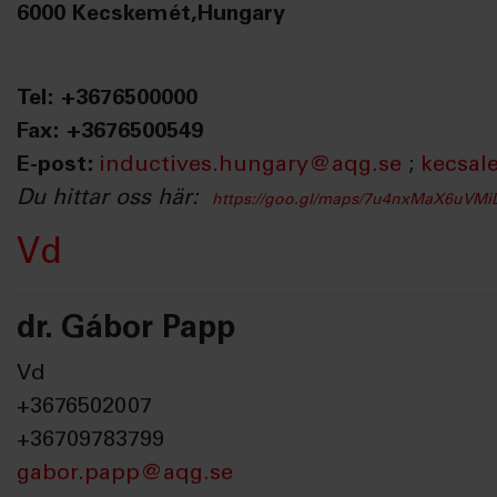
6000 Kecskemét,Hungary
Tel: +3676500000
Fax: +3676500549
E-post:
inductives.hungary@aqg.se
;
kecsal
Du hittar oss här:
https://goo.gl/maps/7u4nxMaX6uVM
Vd
dr. Gábor Papp
Vd
+3676502007
+36709783799
gabor.papp@aqg.se