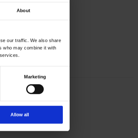
About
se our traffic. We also share
ers who may combine it with
 services.
Marketing
Allow all