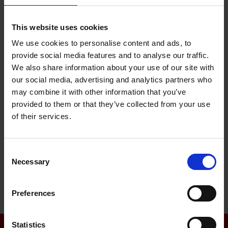
ISO 14001
This website uses cookies
ISO 45 001
We use cookies to personalise content and ads, to
EN 15085 CL1
provide social media features and to analyse our traffic.
We also share information about your use of our site with
ISO 3834-2
our social media, advertising and analytics partners who
may combine it with other information that you’ve
AWS QC1
provided to them or that they’ve collected from your use
EN 17460 / DIN 6701
of their services.
DIN 2303 Q2 BK2
Consent
Necessary
Selection
Preferences
Statistics