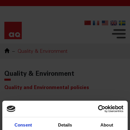
Quality & Environment
Quality & Environment
Quality and Environmental policies
Certifications
ISO/TS 22163 (IRIS)
Consent
Details
About