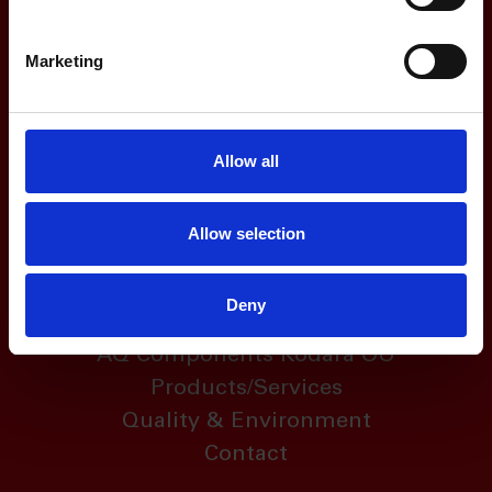
Marketing
Address
Allow all
Regattagatan 29
SE-723 48
Allow selection
Västerås, Sweden
Deny
Links
AQ Components Kodara OÜ
Products/Services
Quality & Environment
Contact