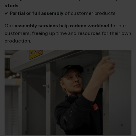
studs
✔
Partial or full assembly
of customer products
Our
assembly services
help
reduce workload
for our
customers, freeing up time and resources for their own
production.