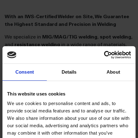
With an IWS-Certified Welder on Site, We Guarantee
the Highest Standard and Precision in Welding
We specialize in
MIG/MAG/TIG welding
,
spot welding
,
and
resistance welding
in a wide range of materials,
including
steel, aluminum, and stainless steel
.
For
prototype production and small series
, we rely on
Consent
Details
About
manual welding, where our skilled professionals
demonstrate their expertise.
We also operate
two ABB robotic welding cells
,
This website uses cookies
currently welding
aluminum products and mild steel
We use cookies to personalise content and ads, to
using
CMT technology
. This allows for high production
provide social media features and to analyse our traffic.
speeds and, most importantly,
superior and
We also share information about your use of our site with
consistent quality
. Additionally, we have the capacity
our social media, advertising and analytics partners who
for
manufacturing welding fixtures
.
may combine it with other information that you’ve