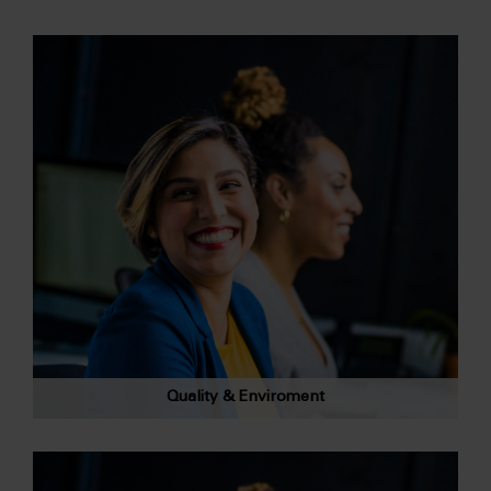
Quality & Enviroment