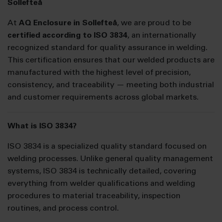
Sollefteå
At
AQ Enclosure in Sollefteå
, we are proud to be
certified according to ISO 3834
, an internationally
recognized standard for quality assurance in welding.
This certification ensures that our welded products are
manufactured with the highest level of precision,
consistency, and traceability — meeting both industrial
and customer requirements across global markets.
What is ISO 3834?
ISO 3834 is a specialized quality standard focused on
welding processes. Unlike general quality management
systems, ISO 3834 is technically detailed, covering
everything from welder qualifications and welding
procedures to material traceability, inspection
routines, and process control.