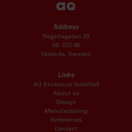
Address
Regattagatan 29
SE-723 48
Västerås, Sweden
Links
AQ Enclosure Sollefteå
About us
Design
Manufacturing
References
Contact