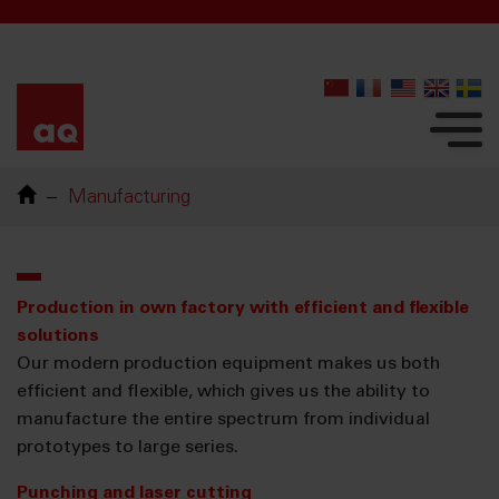
Manufacturing
Production in own factory with efficient and flexible
solutions
Our modern production equipment makes us both
efficient and flexible, which gives us the ability to
manufacture the entire spectrum from individual
prototypes to large series.
Punching and laser cutting