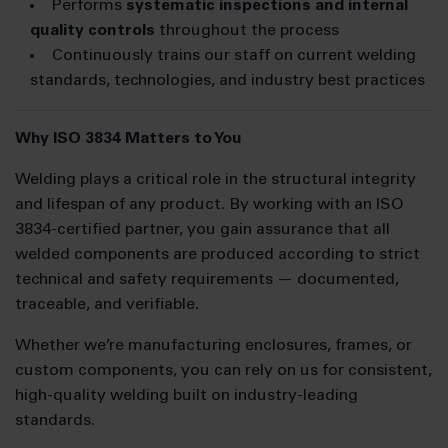
Performs
systematic inspections and internal
quality controls
throughout the process
Continuously trains our staff on current welding
standards, technologies, and industry best practices
Why ISO 3834 Matters to You
Welding plays a critical role in the structural integrity
and lifespan of any product. By working with an ISO
3834-certified partner, you gain assurance that all
welded components are produced according to strict
technical and safety requirements — documented,
traceable, and verifiable.
Whether we’re manufacturing enclosures, frames, or
custom components, you can rely on us for consistent,
high-quality welding built on industry-leading
standards.