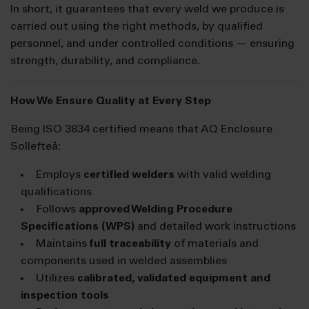
In short, it guarantees that every weld we produce is
carried out using the right methods, by qualified
personnel, and under controlled conditions — ensuring
strength, durability, and compliance.
How We Ensure Quality at Every Step
Being ISO 3834 certified means that AQ Enclosure
Sollefteå:
Employs
certified welders
with valid welding
qualifications
Follows
approved Welding Procedure
Specifications (WPS)
and detailed work instructions
Maintains
full traceability
of materials and
components used in welded assemblies
Utilizes
calibrated, validated equipment and
inspection tools