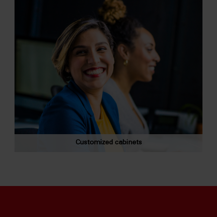
Customized cabinets