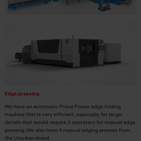
Edge pressing
We have an automatic Prima Power edge folding
machine that is very efficient, especially for larger
details that would require 2 operators for manual edge
pressing. We also have 4 manual edging presses from
the Ursviken brand.