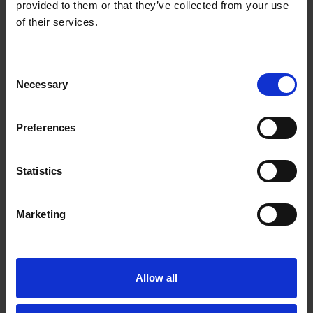
provided to them or that they’ve collected from your use
of their services.
Consent
Necessary
Selection
Preferences
Statistics
Marketing
Powder coating
Our
powder coating line
provides
flexibility, short lead
times, and cost-effective surface treatment
. We offer
Allow all
a
wide range of colors and textures
, ensuring the
perfect finish for your products.