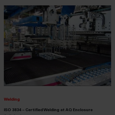
Welding
ISO 3834 – Certified Welding at AQ Enclosure