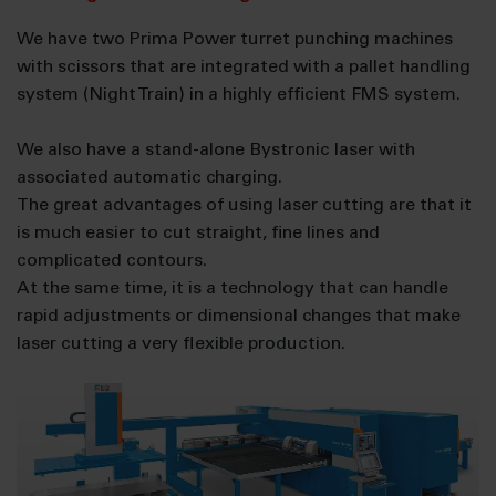
We have two Prima Power turret punching machines
with scissors that are integrated with a pallet handling
system (Night Train) in a highly efficient FMS system.
We also have a stand-alone Bystronic laser with
associated automatic charging.
The great advantages of using laser cutting are that it
is much easier to cut straight, fine lines and
complicated contours.
At the same time, it is a technology that can handle
rapid adjustments or dimensional changes that make
laser cutting a very flexible production.