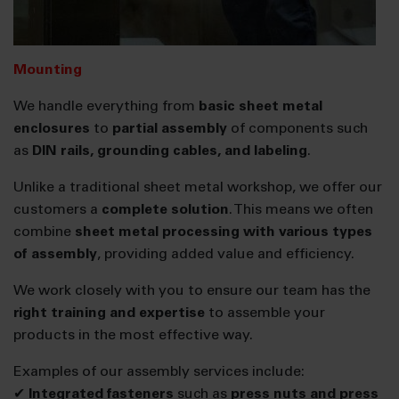
Mounting
We handle everything from
basic sheet metal
enclosures
to
partial assembly
of components such
as
DIN rails, grounding cables, and labeling
.
Unlike a traditional sheet metal workshop, we offer our
customers a
complete solution
. This means we often
combine
sheet metal processing with various types
of assembly
, providing added value and efficiency.
We work closely with you to ensure our team has the
right training and expertise
to assemble your
products in the most effective way.
Examples of our assembly services include:
✔
Integrated fasteners
such as
press nuts and press