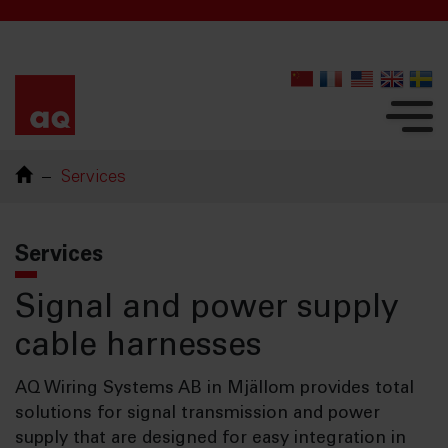
Services
Services
Signal and power supply
cable harnesses
AQ Wiring Systems AB in Mjällom provides total
solutions for signal transmission and power
supply that are designed for easy integration in