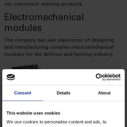
our customers' existing products.
Electromechanical
modules
The company has vast experience of designing
and manufacturing complex electromechanical
modules for the defence and farming industry.
Consent
Details
About
This website uses cookies
Design and construction of
We use cookies to personalise content and ads, to