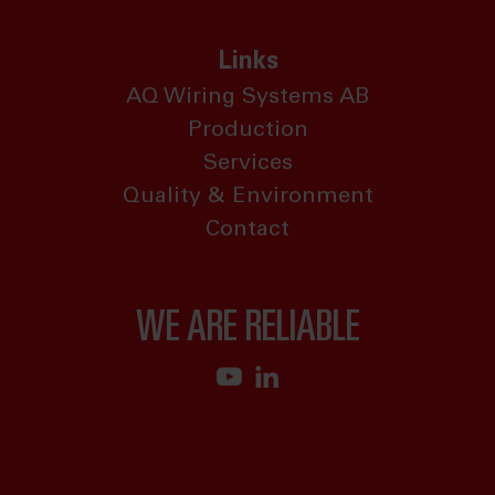
Links
AQ Wiring Systems AB
Production
Services
Quality & Environment
Contact
WE ARE RELIABLE