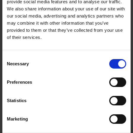
provide social media features and to analyse our traffic.
cable harnesses and
We also share information about your use of our site with
electromechanical
our social media, advertising and analytics partners who
may combine it with other information that you’ve
modules
provided to them or that they’ve collected from your use
of their services.
We operate a top-class modern CAE systems,
which provides excellent options for
communications as well as precise design and
Consent
Necessary
configuration of our cable harnesses and
Selection
electromechanical modules.
Preferences
Customised cable
harnesses and
Statistics
electromechanical
modules
Marketing
We have the competence to provide specially