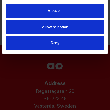
customised cable harness and electromechanical
Allow all
modules for our customers' production processes
and we can give advice on the optimal component
solutions.
Allow selection
Deny
Address
Regattagatan 29
SE-723 48
Västerås, Sweden