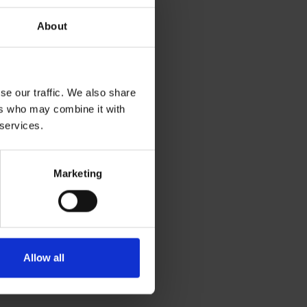
About
se our traffic. We also share
ers who may combine it with
 services.
Marketing
Allow all