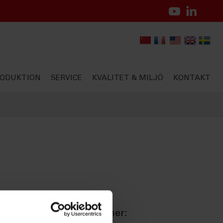
ODUKTION
SERVICE
KVALITET & MILJÖ
KONTAKT
ationella kvalitetsnormer: