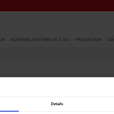
EM
AQ WIRING SYSTEMS SP. Z O.O.
PRODUKTION
TJÄ
Details