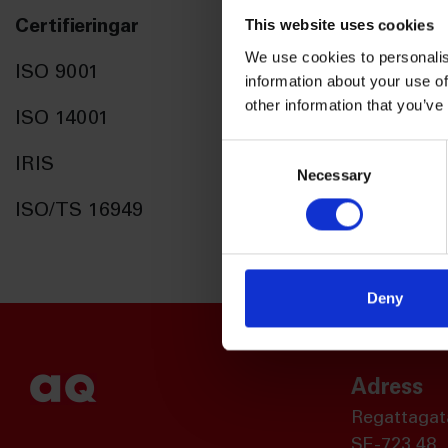
This website uses cookies
Certifieringar
We use cookies to personalis
ISO 9001
information about your use of
other information that you’ve
ISO 14001
Consent
IRIS
Necessary
Selection
ISO/TS 16949
Deny
Adress
Regattagat
SE-723 48