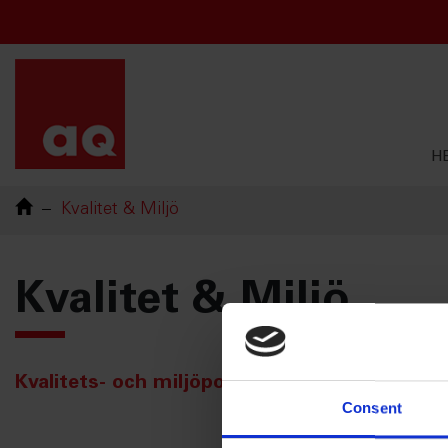
Chinese
French
English
Swedish
H
Kvalitet & Miljö
Kvalitet & Miljö
Kvalitets- och miljöpolicyer
Consent