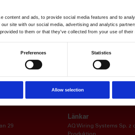
e content and ads, to provide social media features and to analy
 our site with our social media, advertising and analytics partn
 provided to them or that they’ve collected from your use of their
Preferences
Statistics
Allow selection
Länkar
an 29
AQ Wiring Systems Sp. z o
Produktion