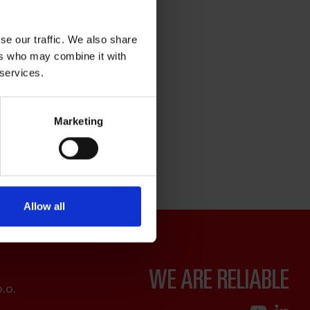
se our traffic. We also share
ers who may combine it with
 services.
Marketing
Allow all
WE ARE RELIABLE
.o.