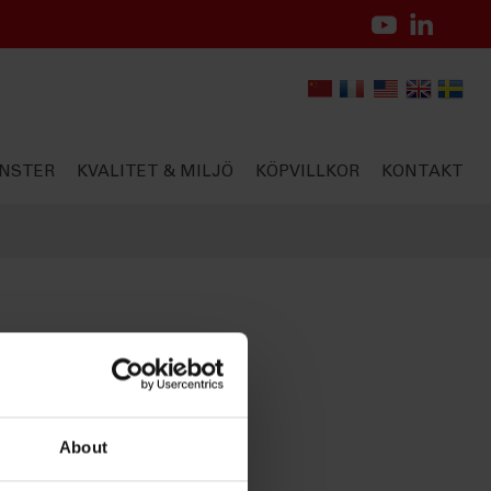
NSTER
KVALITET & MILJÖ
KÖPVILLKOR
KONTAKT
About