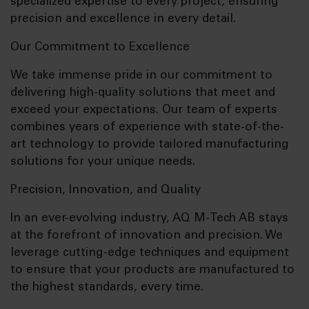
specialized expertise to every project, ensuring
precision and excellence in every detail.
Our Commitment to Excellence
We take immense pride in our commitment to
delivering high-quality solutions that meet and
exceed your expectations. Our team of experts
combines years of experience with state-of-the-
art technology to provide tailored manufacturing
solutions for your unique needs.
Precision, Innovation, and Quality
In an ever-evolving industry, AQ M-Tech AB stays
at the forefront of innovation and precision. We
leverage cutting-edge techniques and equipment
to ensure that your products are manufactured to
the highest standards, every time.