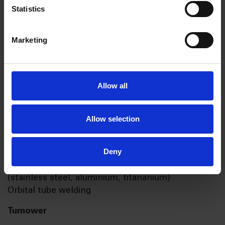
Statistics
Short facts
Marketing
Facilities
5 500 m2
Allow all
Processes
Allow selection
Laser Cutting
3 & 5 Axis milling machines
Deny
Multioperation CNC turning machines
Certified for welding in different materials
(stainless steel, aluminium, titananium)
Orbital tube welding
Turnower