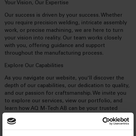
Your Vision, Our Expertise
Our success is driven by your success. Whether
you require precision welding, intricate assembly
work, or precise machining, we are here to turn
your vision into reality. Our team works closely
with you, offering guidance and support
throughout the manufacturing process.
Explore Our Capabilities
As you navigate our website, you'll discover the
depth of our capabilities, our dedication to quality,
and our passion for craftsmanship. We invite you
to explore our services, view our portfolio, and
learn how AQ M-Tech AB can be your trusted
manufacturing partner.
Contact Us Today