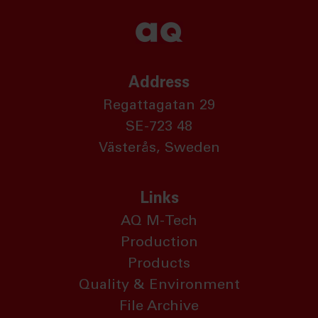
Address
Regattagatan 29
SE-723 48
Västerås, Sweden
Links
AQ M-Tech
Production
Products
Quality & Environment
File Archive