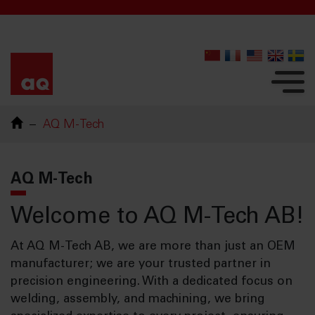
AQ M-Tech
AQ M-Tech
Welcome to AQ M-Tech AB!
At AQ M-Tech AB, we are more than just an OEM
manufacturer; we are your trusted partner in
precision engineering. With a dedicated focus on
welding, assembly, and machining, we bring