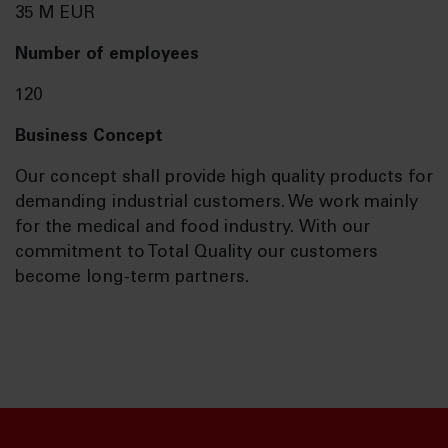
35 M EUR
Number of employees
120
Business Concept
Our concept shall provide high quality products for
demanding industrial customers. We work mainly
for the medical and food industry. With our
commitment to Total Quality our customers
become long-term partners.