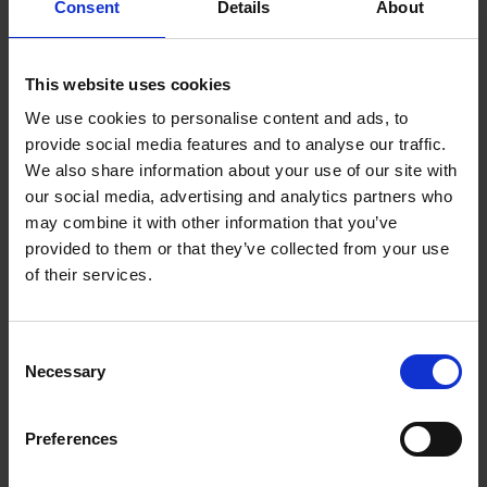
Consent
Details
About
Thank you for choosing AQ M-Tech AB. We are
excited to collaborate with you on your next
project. Please don't hesitate to get in touch with
This website uses cookies
us to discuss your manufacturing needs or to
We use cookies to personalise content and ads, to
request a quote. We look forward to working with
provide social media features and to analyse our traffic.
you and delivering exceptional results.
We also share information about your use of our site with
our social media, advertising and analytics partners who
Welcome to AQ M-Tech AB, where precision
may combine it with other information that you’ve
meets excellence.
provided to them or that they’ve collected from your use
of their services.
Our own products
Consent
•Air Sensor (Bubbel detector)
Necessary
Selection
•Temp Sensor (Temperature sensor)
•Level Switch (Detecting levels in tanks)
•Heater Jacket (For sterile filter housings)
Preferences
•Dynamic Mixer (Mixer for small tanks)