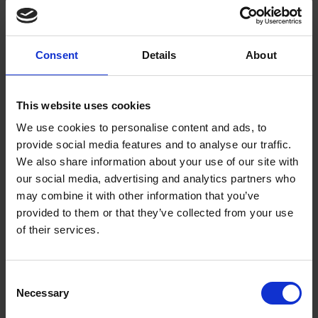
About
Consent
Details
About
This website uses cookies
We use cookies to personalise content and ads, to
provide social media features and to analyse our traffic.
We also share information about your use of our site with
our social media, advertising and analytics partners who
may combine it with other information that you’ve
provided to them or that they’ve collected from your use
of their services.
Production
Consent
Necessary
Selection