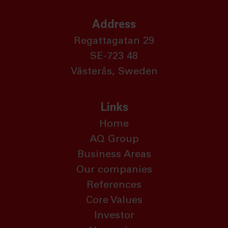
Address
Regattagatan 29
SE-723 48
Västerås, Sweden
Links
Home
AQ Group
Business Areas
Our companies
References
Core Values
Investor