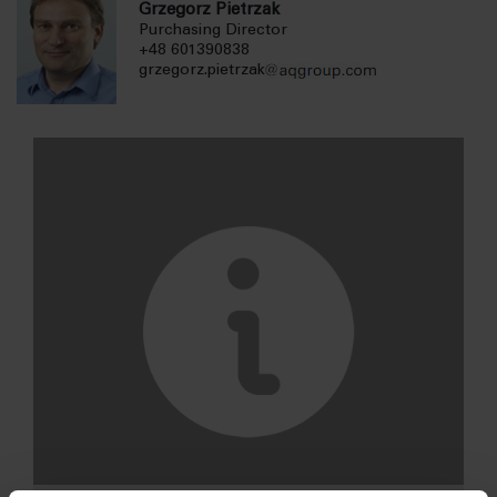
Grzegorz Pietrzak
Purchasing Director
+48 601390838
grzegorz.pietrzak