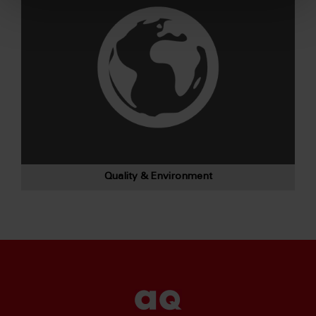
Quality & Environment