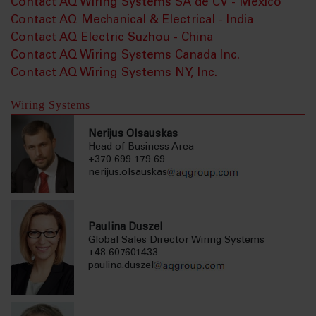
Contact AQ Wiring Systems SA de CV - Mexico
Contact AQ Mechanical & Electrical - India
Contact AQ Electric Suzhou - China
Contact AQ Wiring Systems Canada Inc.
Contact AQ Wiring Systems NY, Inc.
Wiring Systems
Nerijus Olsauskas
Head of Business Area
+370 699 179 69
nerijus.olsauskas
Paulina Duszel
Global Sales Director Wiring Systems
+48 607601433
paulina.duszel