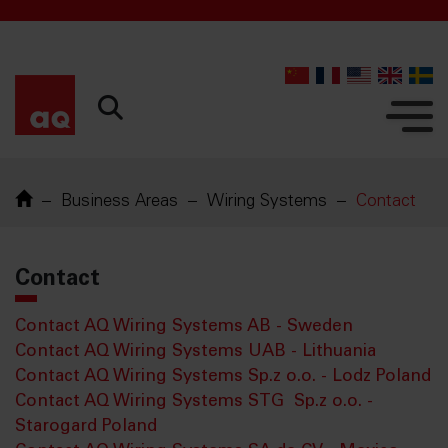
52842
Business Areas
Wiring Systems
Contact
Contact
Contact AQ Wiring Systems AB - Sweden
Contact AQ Wiring Systems UAB - Lithuania
Contact AQ Wiring Systems Sp.z o.o. - Lodz Poland
Contact AQ Wiring Systems STG Sp.z o.o. -
Starogard Poland