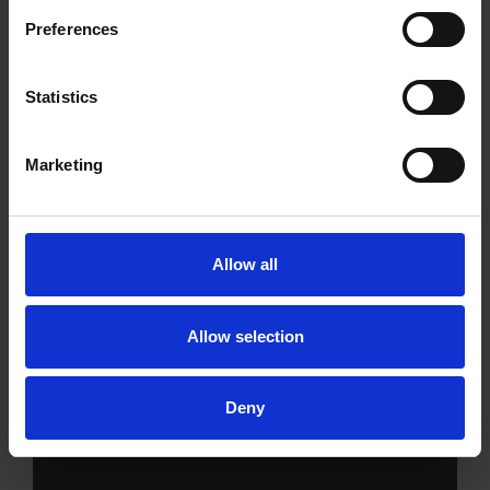
Preferences
Statistics
Marketing
Allow all
Allow selection
Services
Deny