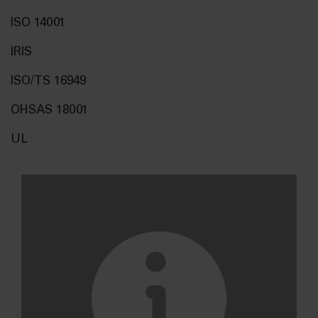
ISO 14001
IRIS
ISO/TS 16949
OHSAS 18001
UL