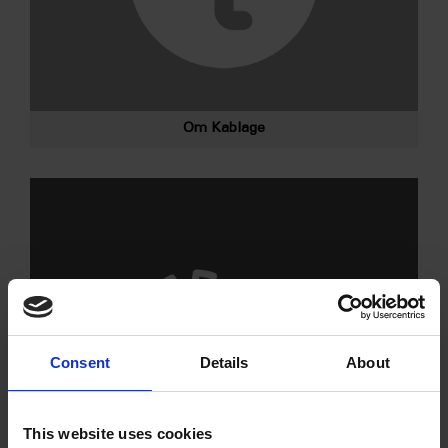
Om Kablage
Consent
Details
About
This website uses cookies