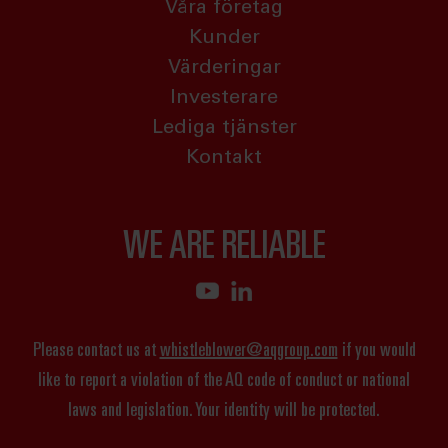
Våra företag
Kunder
Värderingar
Investerare
Lediga tjänster
Kontakt
WE ARE RELIABLE
Please contact us at
whistleblower@aqgroup.com
if you would
like to report a violation of the AQ code of conduct or national
laws and legislation. Your identity will be protected.