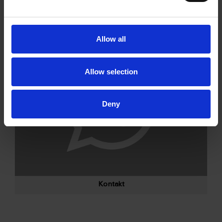
Allow all
Allow selection
Deny
Kontakt