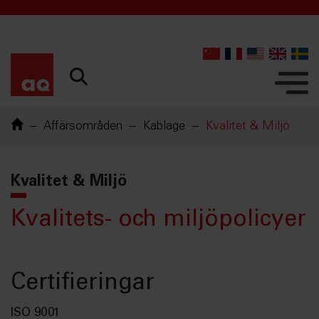
Affärsområden
Kablage
Kvalitet & Miljö
Kvalitet & Miljö
Kvalitets- och miljöpolicyer
Certifieringar
ISO 9001