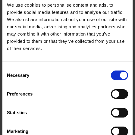
We use cookies to personalise content and ads, to
provide social media features and to analyse our traffic.
Produktion
We also share information about your use of our site with
our social media, advertising and analytics partners who
may combine it with other information that you’ve
provided to them or that they’ve collected from your use
of their services.
Consent
Necessary
Selection
Preferences
Statistics
Marketing
Tjänster