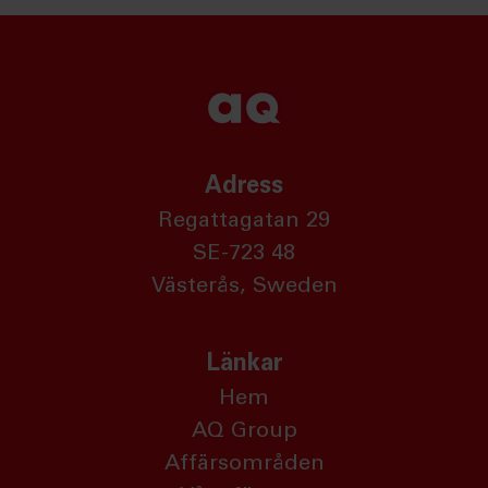
Adress
Regattagatan 29
SE-723 48
Västerås, Sweden
Länkar
Hem
AQ Group
Affärsområden