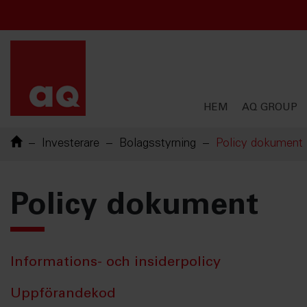
Chinese
French
English
English
Swedish
HEM
AQ GROUP
Investerare
Bolagsstyrning
Policy dokument
Policy dokument
Informations- och insiderpolicy
Uppförandekod