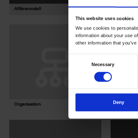
Affärsmodell
Bolagsord
This website uses cookies
We use cookies to personalis
information about your use of
other information that you’ve
Consent
Necessary
Selection
Deny
Organisation
Valberedni