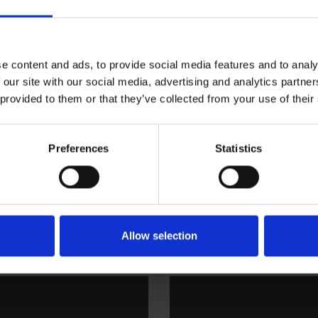
ning
Bolagsstyrningsrapport
e content and ads, to provide social media features and to analy
 our site with our social media, advertising and analytics partn
 provided to them or that they’ve collected from your use of their
Preferences
Statistics
Allow selection
ng
Styrelse och revisor