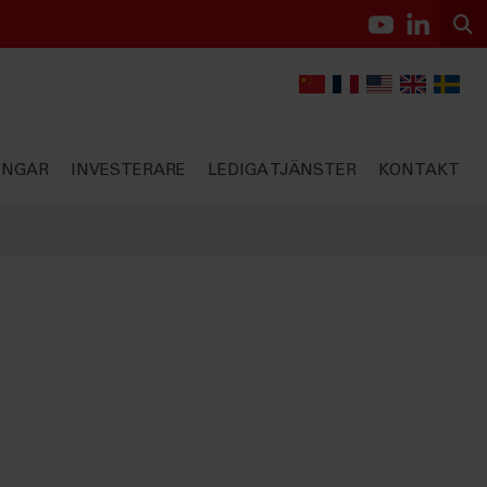
INGAR
INVESTERARE
LEDIGA TJÄNSTER
KONTAKT