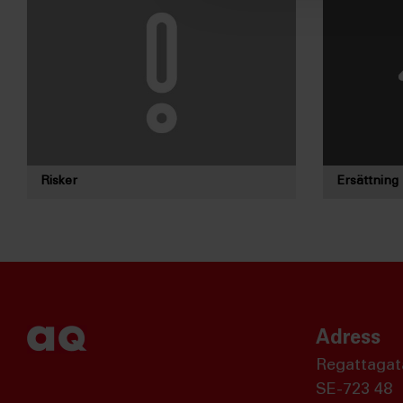
Risker
Ersättning
Adress
Regattagat
SE-723 48