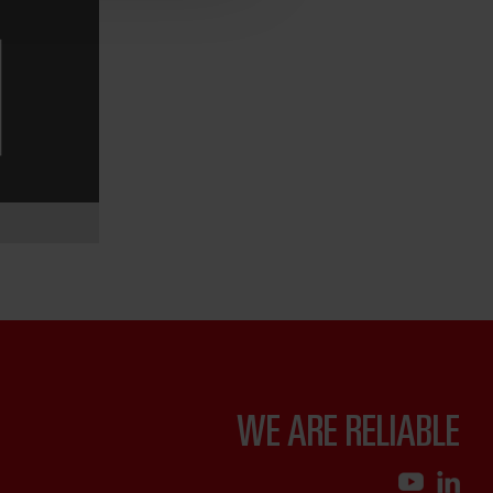
WE ARE RELIABLE