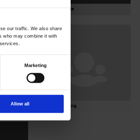
Bolagsstämma
se our traffic. We also share
ers who may combine it with
 services.
Marketing
Allow all
Koncernledning