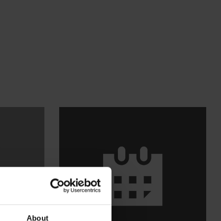
About