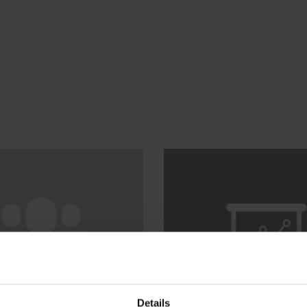
Details