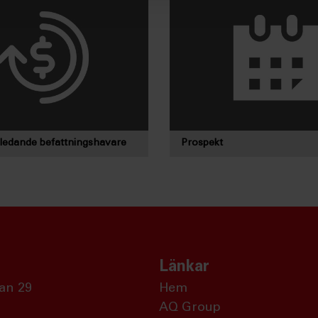
 ledande befattningshavare
Prospekt
Länkar
an 29
Hem
AQ Group