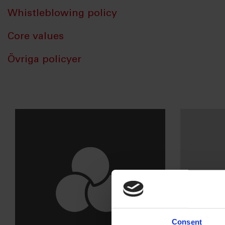
Whistleblowing policy
Core values
Övriga policyer
Consent