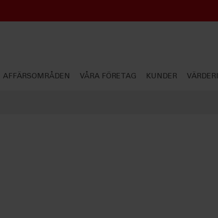
AFFÄRSOMRÅDEN
VÅRA FÖRETAG
KUNDER
VÄRDER